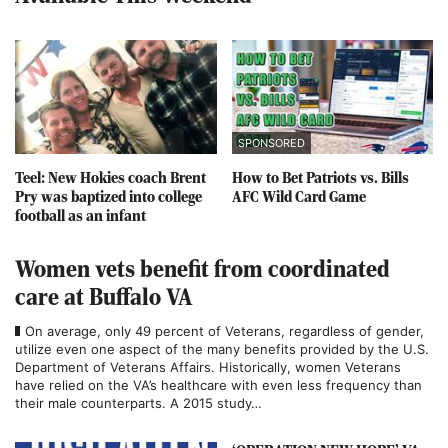
SPONSORED
Teel: New Hokies coach Brent
How to Bet Patriots vs. Bills
Pry was baptized into college
AFC Wild Card Game
football as an infant
Women vets benefit from coordinated
care at Buffalo VA
On average, only 49 percent of Veterans, regardless of gender,
utilize even one aspect of the many benefits provided by the U.S.
Department of Veterans Affairs. Historically, women Veterans
have relied on the VA’s healthcare with even less frequency than
their male counterparts. A 2015 study…