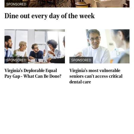
SPONSORED
Dine out every day of the week
SPONSORED
SPONSORED
Virginia’s Deplorable Equal
Virginia’s most vulnerable
Pay Gap - What Can Be Done?
seniors can’t access critical
dental care