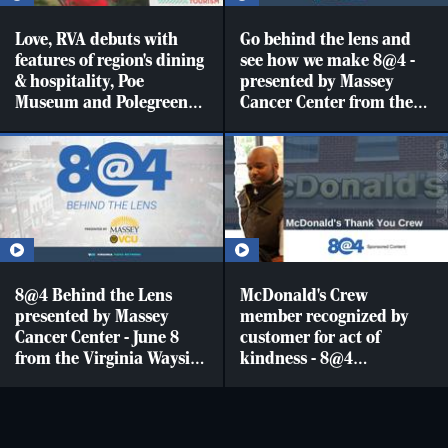
Love, RVA debuts with
Go behind the lens and
features of region's dining
see how we make 8@4 -
& hospitality, Poe
presented by Massey
Museum and Polegreen
Cancer Center from the
Church [LVA]
Virginia Wayside
Furniture studio with
sports brought to you by
Richmond Flying
Squirrels
8@4 Behind the Lens
McDonald's Crew
presented by Massey
member recognized by
Cancer Center - June 8
customer for act of
from the Virginia Wayside
kindness - 8@4
Furniture Studios
Sponsored content