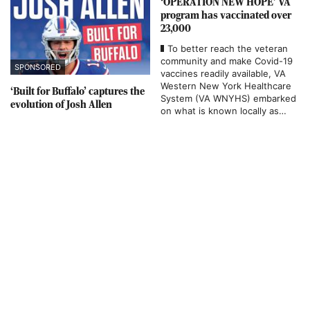
‘OPERATION NEW HOPE’ VA
program has vaccinated over
23,000
To better reach the veteran
community and make Covid-19
SPONSORED
vaccines readily available, VA
Western New York Healthcare
‘Built for Buffalo’ captures the
System (VA WNYHS) embarked
evolution of Josh Allen
on what is known locally as
“OPERATION NEW HOPE” – an
effort that utilized a military-
grade MASH tent in the parking
lot at the Bailey Avenue site in
…