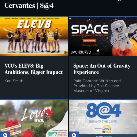
Cervantes | 8@4
SPONSORED
VCU’s ELEV8: Big
Space: An Out-of-Gravity
Ambitions, Bigger Impact
Experience
Kari Smith
Paid Content: Written and
Provided by The Science
Museum of Virginia