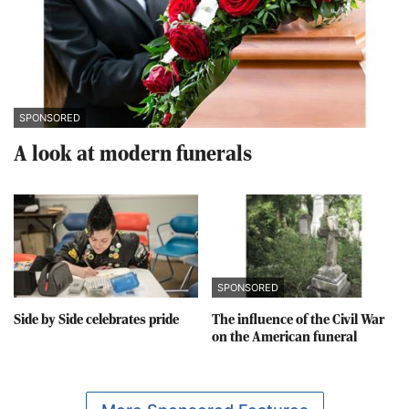
SPONSORED
A look at modern funerals
SPONSORED
Side by Side celebrates pride
The influence of the Civil War
on the American funeral