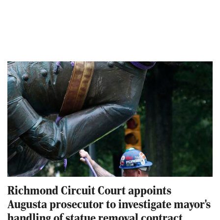
Richmond Circuit Court appoints
Augusta prosecutor to investigate mayor's
handling of statue removal contract