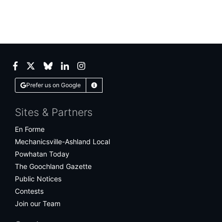
Facebook
Twitter
Bluesky
LinkedIn
Instagram
Prefer us on Google
Learn More
Sites & Partners
En Forme
Mechanicsville-Ashland Local
Powhatan Today
The Goochland Gazette
Public Notices
Contests
Join our Team