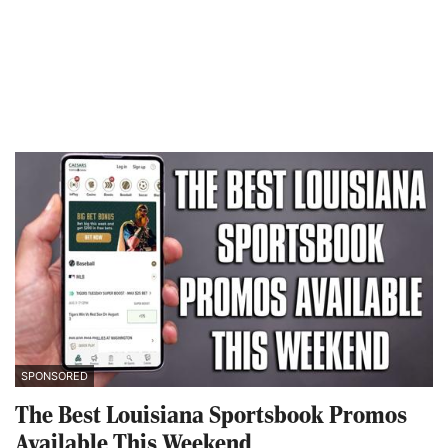
SPONSORED
The Best Louisiana Sportsbook Promos
Available This Weekend