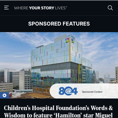
Skip
Skip
to
to
main
main
content
content
SPONSORED FEATURES
Children’s Hospital Foundation’s Words &
Wisdom to feature ‘Hamilton’ star Miguel