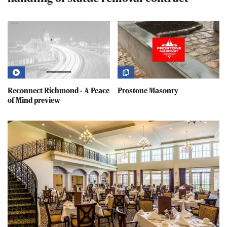
Reconnect Richmond - A Peace
Prostone Masonry
of Mind preview