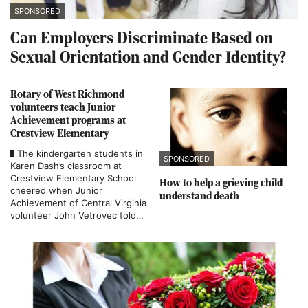
SPONSORED
Can Employers Discriminate Based on
Sexual Orientation and Gender Identity?
Rotary of West Richmond
volunteers teach Junior
Achievement programs at
Crestview Elementary
The kindergarten students in
SPONSORED
Karen Dash’s classroom at
Crestview Elementary School
How to help a grieving child
cheered when Junior
understand death
Achievement of Central Virginia
volunteer John Vetrovec told
them he was giving them a
cardboard bank during a lesson
on savings.