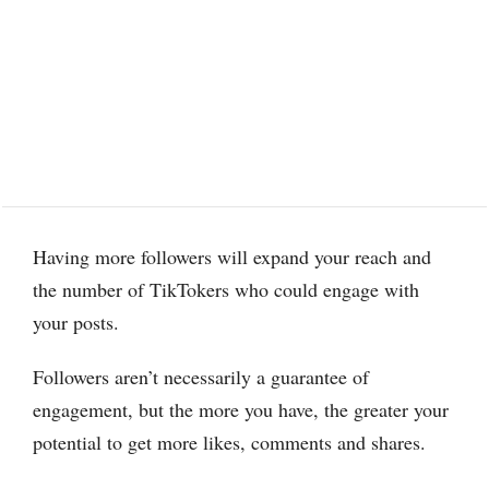
Having more followers will expand your reach and
the number of TikTokers who could engage with
your posts.
Followers aren’t necessarily a guarantee of
engagement, but the more you have, the greater your
potential to get more likes, comments and shares.