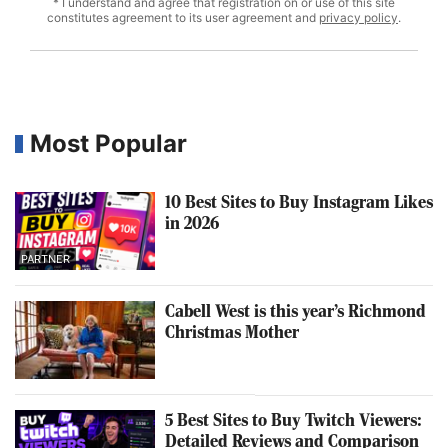
* I understand and agree that registration on or use of this site
constitutes agreement to its user agreement and
privacy policy
.
Most Popular
10 Best Sites to Buy Instagram Likes
in 2026
PARTNER
Cabell West is this year’s Richmond
Christmas Mother
5 Best Sites to Buy Twitch Viewers:
Detailed Reviews and Comparison