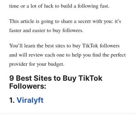
time or a lot of luck to build a following fast.
This article is going to share a secret with you: it’s
faster and easier to buy followers.
You’ll learn the best sites to buy TikTok followers
and will review each one to help you find the perfect
provider for your budget.
9 Best Sites to Buy TikTok
Followers:
1.
Viralyft