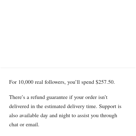
For 10,000 real followers, you’ll spend $257.50.
There’s a refund guarantee if your order isn’t
delivered in the estimated delivery time. Support is
also available day and night to assist you through
chat or email.