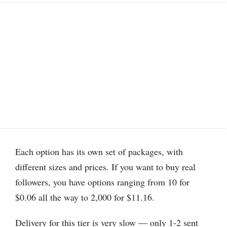
Each option has its own set of packages, with
different sizes and prices. If you want to buy real
followers, you have options ranging from 10 for
$0.06 all the way to 2,000 for $11.16.
Delivery for this tier is very slow — only 1-2 sent