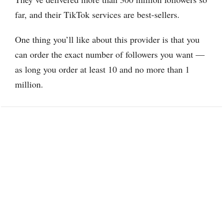
far, and their TikTok services are best-sellers.
One thing you’ll like about this provider is that you
can order the exact number of followers you want —
as long you order at least 10 and no more than 1
million.