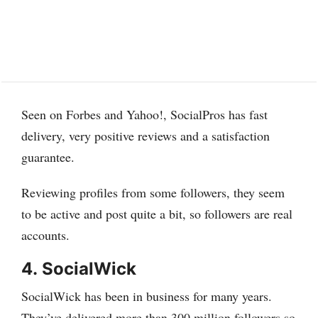
Seen on Forbes and Yahoo!, SocialPros has fast
delivery, very positive reviews and a satisfaction
guarantee.
Reviewing profiles from some followers, they seem
to be active and post quite a bit, so followers are real
accounts.
4.
SocialWick
SocialWick has been in business for many years.
They’ve delivered more than 300 million followers so