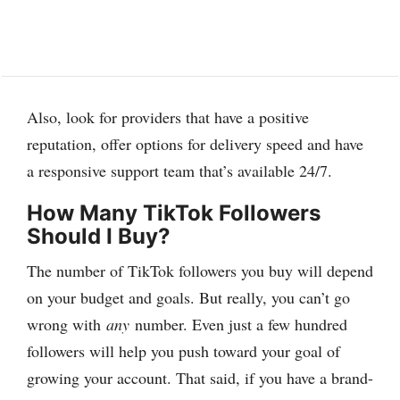
Also, look for providers that have a positive
reputation, offer options for delivery speed and have
a responsive support team that’s available 24/7.
How Many TikTok Followers
Should I Buy?
The number of TikTok followers you buy will depend
on your budget and goals. But really, you can’t go
wrong with
any
number. Even just a few hundred
followers will help you push toward your goal of
growing your account. That said, if you have a brand-