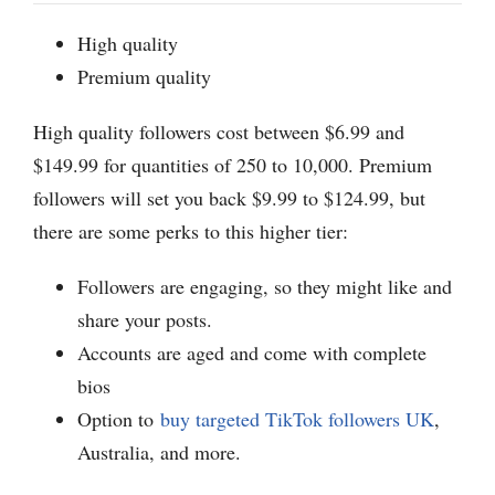
High quality
Premium quality
High quality followers cost between $6.99 and
$149.99 for quantities of 250 to 10,000. Premium
followers will set you back $9.99 to $124.99, but
there are some perks to this higher tier:
Followers are engaging, so they might like and
share your posts.
Accounts are aged and come with complete
bios
Option to
buy targeted TikTok followers UK
,
Australia, and more.