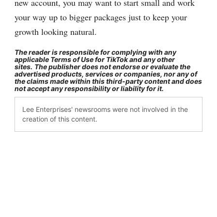
new account, you may want to start small and work
your way up to bigger packages just to keep your
growth looking natural.
The reader is responsible for complying with any
applicable Terms of Use for TikTok and any other
sites.
The publisher does not endorse or evaluate the
advertised products, services or companies, nor any of
the claims made within this third-party content and does
not accept any responsibility or liability for it.
Lee Enterprises' newsrooms were not involved in the
creation of this content.