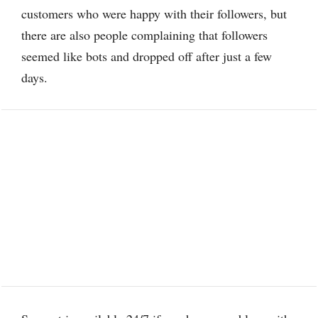
customers who were happy with their followers, but
there are also people complaining that followers
seemed like bots and dropped off after just a few
days.