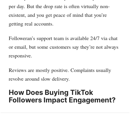
per day. But the drop rate is often virtually non-
existent, and you get peace of mind that you’re
getting real accounts.
Followeran’s support team is available 24/7 via chat
or email, but some customers say they’re not always
responsive.
Reviews are mostly positive. Complaints usually
revolve around slow delivery.
How Does Buying TikTok
Followers Impact Engagement?