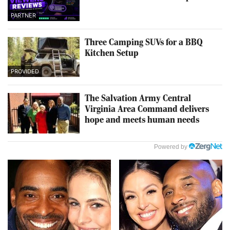
PARTNER
Three Camping SUVs for a BBQ
Kitchen Setup
PROVIDED
The Salvation Army Central
Virginia Area Command delivers
hope and meets human needs
From the Web
Powered by