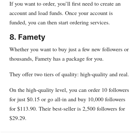
If you want to order, you’ll first need to create an
account and load funds. Once your account is
funded, you can then start ordering services.
8.
Famety
Whether you want to buy just a few new followers or
thousands, Famety has a package for you.
They offer two tiers of quality: high-quality and real.
On the high-quality level, you can order 10 followers
for just $0.15 or go all-in and buy 10,000 followers
for $113.90. Their best-seller is 2,500 followers for
$29.29.