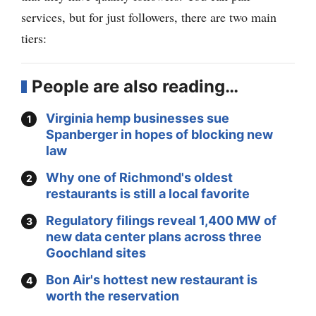
services, but for just followers, there are two main
tiers:
People are also reading…
Virginia hemp businesses sue
Spanberger in hopes of blocking new
law
Why one of Richmond's oldest
restaurants is still a local favorite
Regulatory filings reveal 1,400 MW of
new data center plans across three
Goochland sites
Bon Air's hottest new restaurant is
worth the reservation