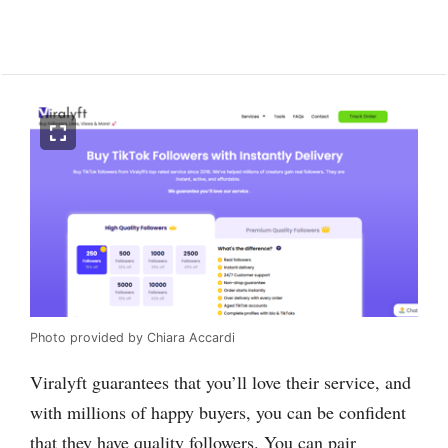
Photo provided by Chiara Accardi
Viralyft guarantees that you’ll love their service, and
with millions of happy buyers, you can be confident
that they have quality followers. You can pair