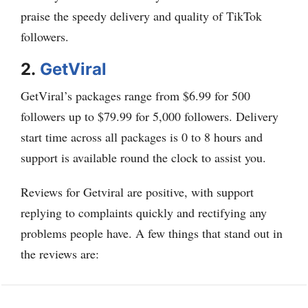
praise the speedy delivery and quality of TikTok
followers.
2.
GetViral
GetViral’s packages range from $6.99 for 500
followers up to $79.99 for 5,000 followers. Delivery
start time across all packages is 0 to 8 hours and
support is available round the clock to assist you.
Reviews for Getviral are positive, with support
replying to complaints quickly and rectifying any
problems people have. A few things that stand out in
the reviews are: