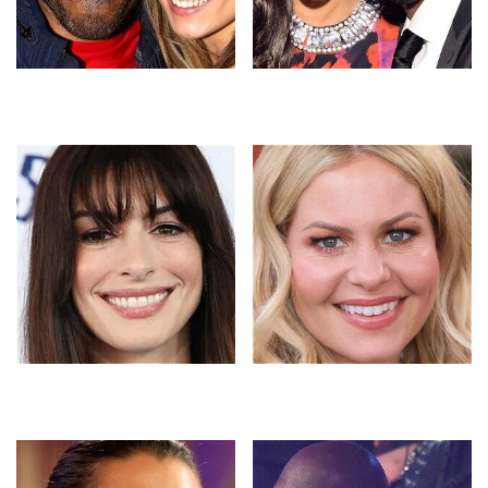
These Sports Star Couples
The Untold Truth Of
Had Everyone Doing The
Vanessa Bryant Most People
Math
Don't Know
The Stunning Before-And-
Candace Cameron Bure's
After Photos Of Stars Who
Inappropriate Outfits That
Quit Drinking
Broke The Web