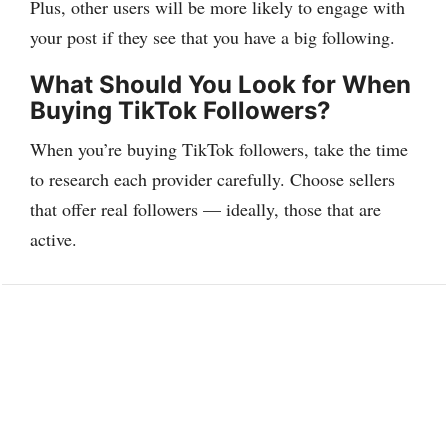
Plus, other users will be more likely to engage with
your post if they see that you have a big following.
What Should You Look for When
Buying TikTok Followers?
When you’re buying TikTok followers, take the time
to research each provider carefully. Choose sellers
that offer real followers — ideally, those that are
active.