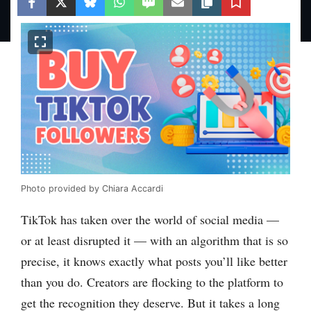
Photo provided by Chiara Accardi
TikTok has taken over the world of social media —
or at least disrupted it — with an algorithm that is so
precise, it knows exactly what posts you’ll like better
than you do. Creators are flocking to the platform to
get the recognition they deserve. But it takes a long