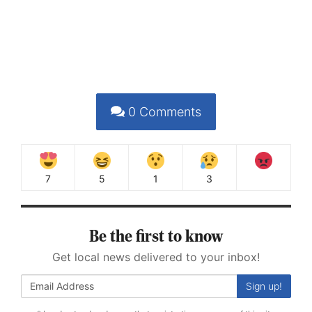
0
Comments
7
5
1
3
Be the first to know
Get local news delivered to your inbox!
Sign up!