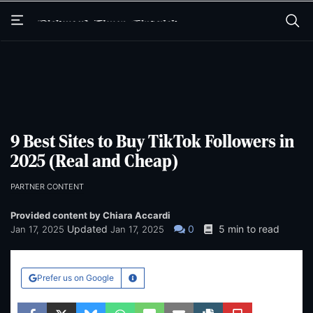
Skip
Skip
to
to
main
main
content
content
9 Best Sites to Buy TikTok Followers in
2025 (Real and Cheap)
PARTNER CONTENT
Provided content by Chiara Accardi
Updated
0
5 min to read
Jan 17, 2025
Jan 17, 2025
Prefer us on Google
Learn More
Facebook
Twitter
Bluesky
WhatsApp
SMS
Email
Copy article link
Save