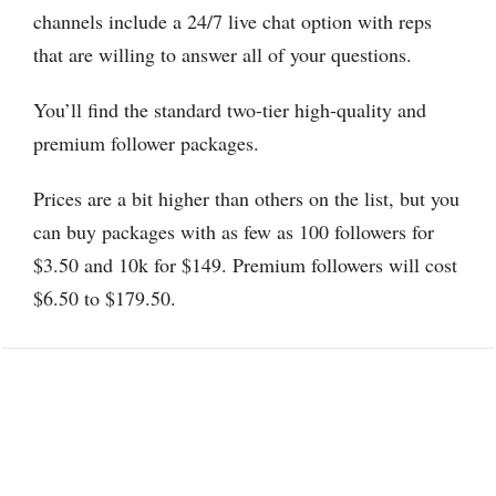
channels include a 24/7 live chat option with reps
that are willing to answer all of your questions.
You’ll find the standard two-tier high-quality and
premium follower packages.
Prices are a bit higher than others on the list, but you
can buy packages with as few as 100 followers for
$3.50 and 10k for $149. Premium followers will cost
$6.50 to $179.50.