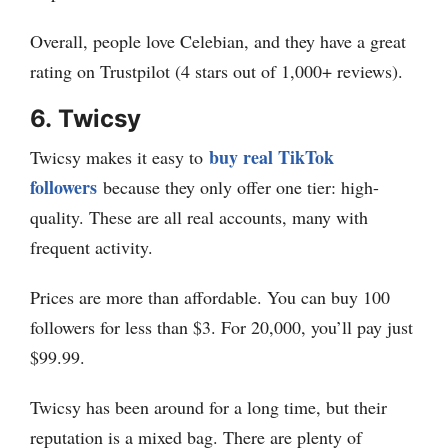
Overall, people love Celebian, and they have a great
rating on Trustpilot (4 stars out of 1,000+ reviews).
6.
Twicsy
buy real TikTok
Twicsy makes it easy to
followers
because they only offer one tier: high-
quality. These are all real accounts, many with
frequent activity.
Prices are more than affordable. You can buy 100
followers for less than $3. For 20,000, you’ll pay just
$99.99.
Twicsy has been around for a long time, but their
reputation is a mixed bag. There are plenty of