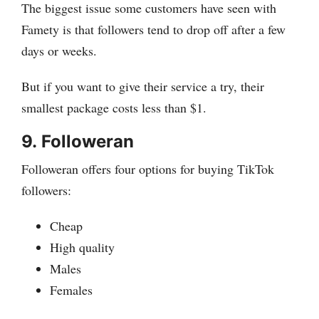
The biggest issue some customers have seen with
Famety is that followers tend to drop off after a few
days or weeks.
But if you want to give their service a try, their
smallest package costs less than $1.
9.
Followeran
Followeran offers four options for buying TikTok
followers:
Cheap
High quality
Males
Females