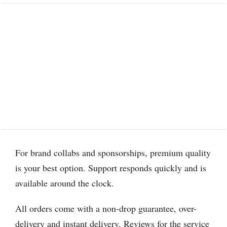
For brand collabs and sponsorships, premium quality
is your best option. Support responds quickly and is
available around the clock.
All orders come with a non-drop guarantee, over-
delivery and instant delivery. Reviews for the service