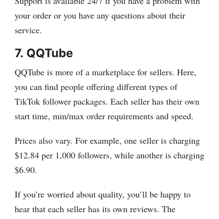
Support is available 24/7 if you have a problem with
your order or you have any questions about their
service.
7.
QQTube
QQTube is more of a marketplace for sellers. Here,
you can find people offering different types of
TikTok follower packages. Each seller has their own
start time, min/max order requirements and speed.
Prices also vary. For example, one seller is charging
$12.84 per 1,000 followers, while another is charging
$6.90.
If you’re worried about quality, you’ll be happy to
hear that each seller has its own reviews. The