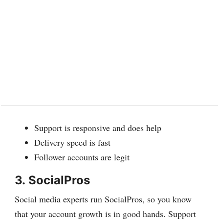
Support is responsive and does help
Delivery speed is fast
Follower accounts are legit
3.
SocialPros
Social media experts run SocialPros, so you know
that your account growth is in good hands. Support