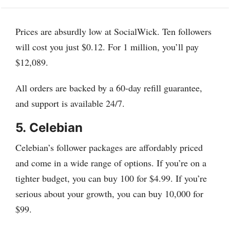
Prices are absurdly low at SocialWick. Ten followers
will cost you just $0.12. For 1 million, you’ll pay
$12,089.
All orders are backed by a 60-day refill guarantee,
and support is available 24/7.
5.
Celebian
Celebian’s follower packages are affordably priced
and come in a wide range of options. If you’re on a
tighter budget, you can buy 100 for $4.99. If you’re
serious about your growth, you can buy 10,000 for
$99.