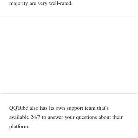
majority are very well-rated.
QQTube also has its own support team that’s
available 24/7 to answer your questions about their
platform.