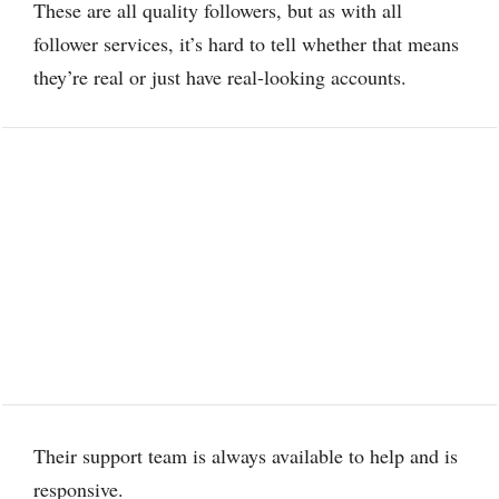
These are all quality followers, but as with all
follower services, it’s hard to tell whether that means
they’re real or just have real-looking accounts.
Their support team is always available to help and is
responsive.