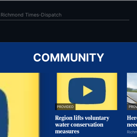
COMMUNITY
PRO
PROVIDED
Her
Region lifts voluntary
nee
water conservation
measures
Rich