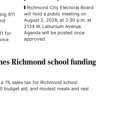
Richmond City Electoral Board
will hold a public meeting on
ing 911
August 2, 2026, at 2:30 p.m. at
ond
2134 W. Laburnum Avenue.
Agenda will be posted once
11 for
approved.
vice
ines Richmond school funding
a 1% sales tax for Richmond school
S budget aid, and modest meals and real