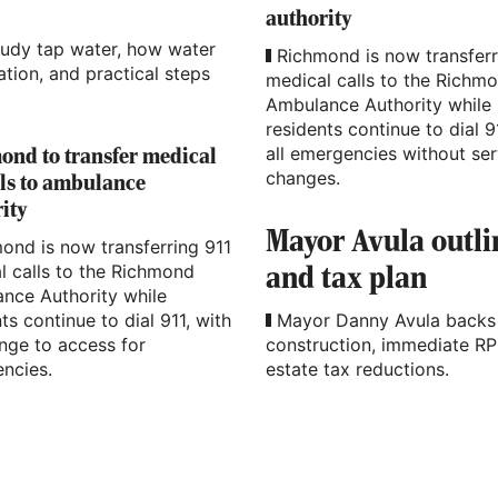
authority
oudy tap water, how water
Richmond is now transferr
tion, and practical steps
medical calls to the Richm
Ambulance Authority while
residents continue to dial 9
all emergencies without ser
nd to transfer medical
changes.
lls to ambulance
ity
Mayor Avula outl
ond is now transferring 911
l calls to the Richmond
and tax plan
nce Authority while
ts continue to dial 911, with
Mayor Danny Avula backs 
nge to access for
construction, immediate RP
ncies.
estate tax reductions.