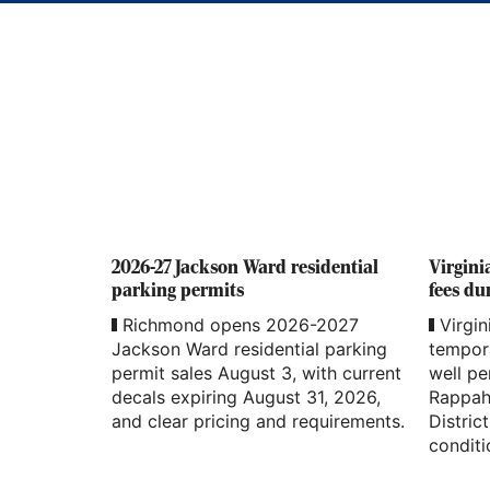
2026-27 Jackson Ward residential
Virgini
parking permits
fees du
Richmond opens 2026-2027
Virgin
Jackson Ward residential parking
tempor
permit sales August 3, with current
well pe
decals expiring August 31, 2026,
Rappah
and clear pricing and requirements.
Distric
conditi