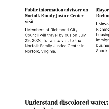
Public information advisory on
Mayor
Norfolk Family Justice Center
Richmo
visit
Mayor
Richmo
Members of Richmond City
housing
Council will travel by bus on July
immigr
29, 2026, for a site visit to the
busine
Norfolk Family Justice Center in
Shocko
Norfolk, Virginia.
Understand discolored water