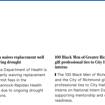
a waives replacement well
100 Black Men of Greater R
ring drought
gift professional ties to City 
interns
ia Department of Health is
The 100 Black Men of Ric
arily waiving replacement
and the City of Richmond gi
rmit fees in the
professional ties to City Hal
annock-Rapidan Health
interns on National Intern D
t due to ongoing drought
supporting mentorship and 
ons.
readiness.