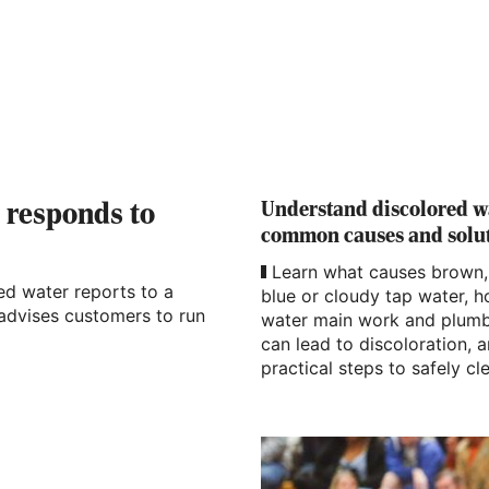
Understand discolored w
s responds to
common causes and solu
Learn what causes brown,
red water reports to a
blue or cloudy tap water, 
 advises customers to run
water main work and plum
can lead to discoloration, 
practical steps to safely cle