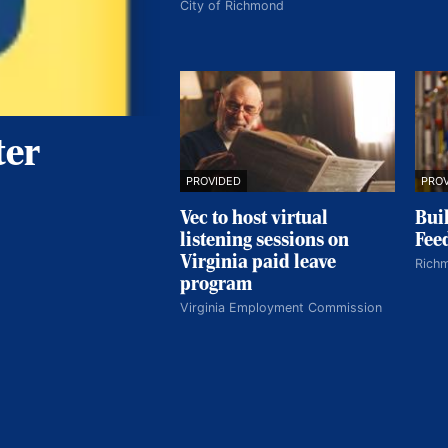
City of Richmond
ter
PROVIDED
PRO
Vec to host virtual
Buil
listening sessions on
Fee
Virginia paid leave
Rich
program
Virginia Employment Commission