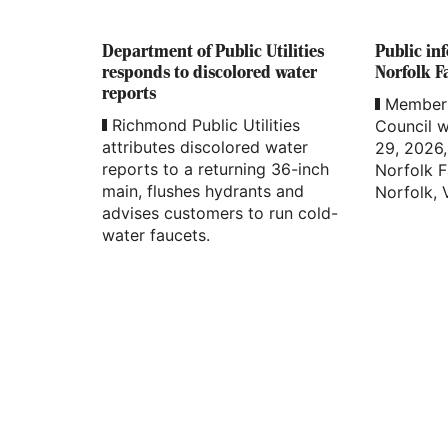
Department of Public Utilities
Public in
responds to discolored water
Norfolk Fa
reports
Members
Richmond Public Utilities
Council w
attributes discolored water
29, 2026, 
reports to a returning 36-inch
Norfolk F
main, flushes hydrants and
Norfolk, V
advises customers to run cold-
water faucets.