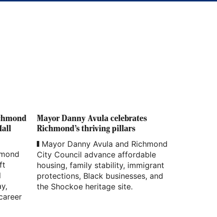
ichmond
Mayor Danny Avula celebrates
Hall
Richmond’s thriving pillars
Mayor Danny Avula and Richmond
hmond
City Council advance affordable
ft
housing, family stability, immigrant
l
protections, Black businesses, and
ay,
the Shockoe heritage site.
career