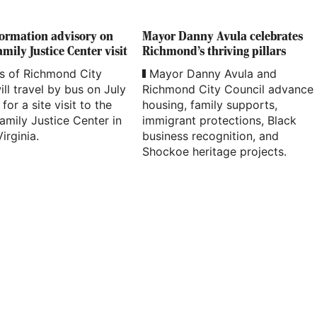
formation advisory on
Mayor Danny Avula celebrates
mily Justice Center visit
Richmond’s thriving pillars
 of Richmond City
Mayor Danny Avula and
ill travel by bus on July
Richmond City Council advance
for a site visit to the
housing, family supports,
amily Justice Center in
immigrant protections, Black
irginia.
business recognition, and
Shockoe heritage projects.