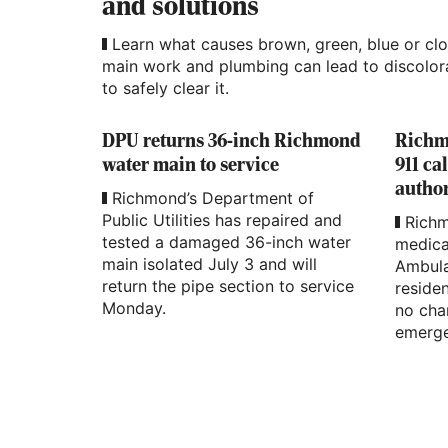
and solutions
Learn what causes brown, green, blue or cl
main work and plumbing can lead to discolora
to safely clear it.
DPU returns 36-inch Richmond
Richmo
water main to service
911 ca
author
Richmond’s Department of
Public Utilities has repaired and
Richm
tested a damaged 36-inch water
medica
main isolated July 3 and will
Ambula
return the pipe section to service
residen
Monday.
no cha
emerge