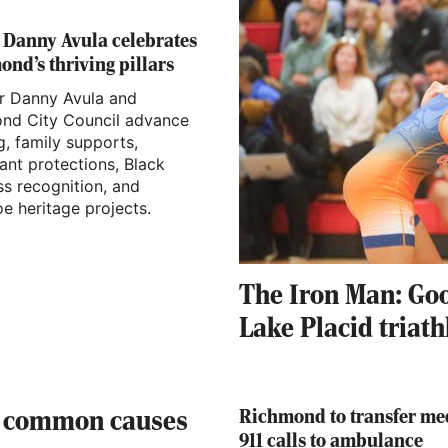
 Danny Avula celebrates
nd’s thriving pillars
 Danny Avula and
nd City Council advance
, family supports,
ant protections, Black
ss recognition, and
e heritage projects.
The Iron Man: Go
Lake Placid triath
Richmond to transfer me
: common causes
911 calls to ambulance