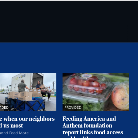
VIDED
PROVIDED
e when our neighbors
Feeding America and
d us most
Anthem foundation
report links food access
mond Feed More