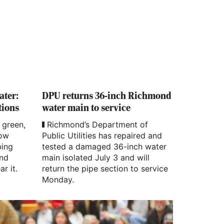
ater:
DPU returns 36-inch Richmond
tions
water main to service
 green,
Richmond’s Department of
how
Public Utilities has repaired and
bing
tested a damaged 36-inch water
and
main isolated July 3 and will
ar it.
return the pipe section to service
Monday.