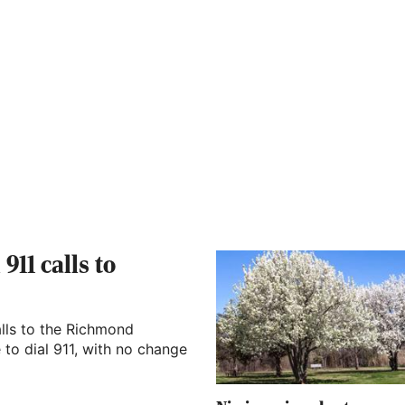
911 calls to
lls to the Richmond
to dial 911, with no change