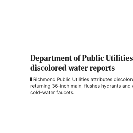
Department of Public Utilitie
discolored water reports
Richmond Public Utilities attributes discolo
returning 36-inch main, flushes hydrants and
cold-water faucets.