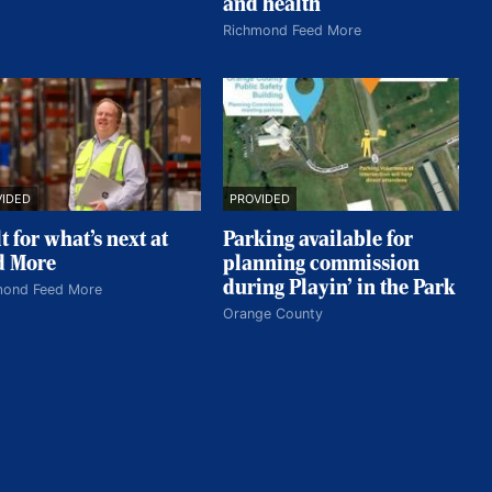
and health
Richmond Feed More
VIDED
PROVIDED
t for what’s next at
Parking available for
d More
planning commission
during Playin’ in the Park
mond Feed More
Orange County