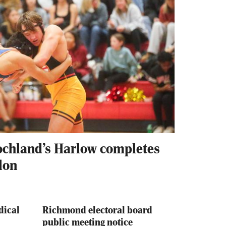
ochland’s Harlow completes
lon
dical
Richmond electoral board
public meeting notice