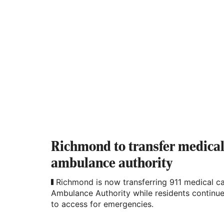
Richmond to transfer medical 
ambulance authority
Richmond is now transferring 911 medical ca
Ambulance Authority while residents continue 
to access for emergencies.