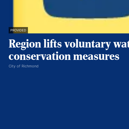
PROVIDED
Region lifts voluntary wa
conservation measures
City of Richmond