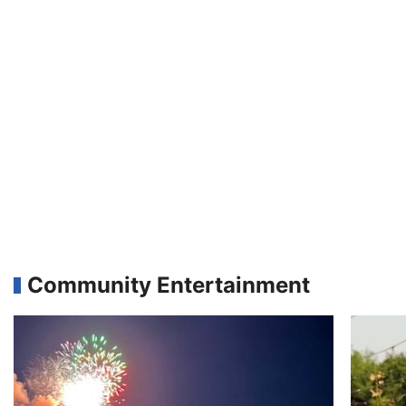
Community Entertainment