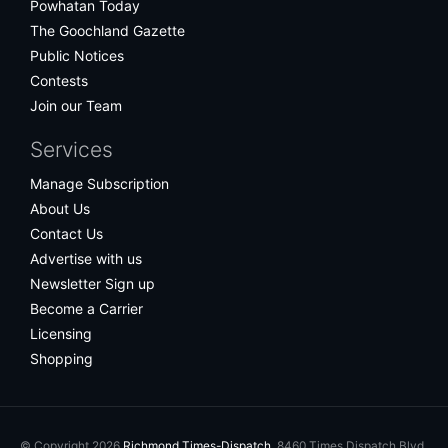
Powhatan Today
The Goochland Gazette
Public Notices
Contests
Join our Team
Services
Manage Subscription
About Us
Contact Us
Advertise with us
Newsletter Sign up
Become a Carrier
Licensing
Shopping
© Copyright 2026
Richmond Times-Dispatch
, 8460 Times Dispatch Blvd.