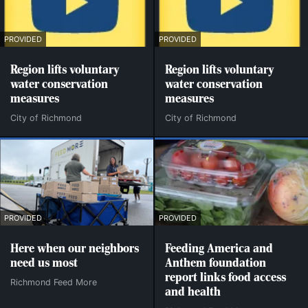
PROVIDED
PROVIDED
Region lifts voluntary
Region lifts voluntary
water conservation
water conservation
measures
measures
City of Richmond
City of Richmond
PROVIDED
PROVIDED
Here when our neighbors
Feeding America and
need us most
Anthem foundation
report links food access
Richmond Feed More
and health