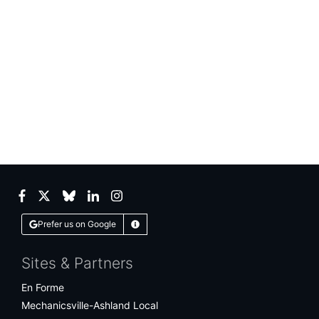
Facebook
Twitter
Bluesky
LinkedIn
Instagram
Prefer us on Google
Learn More
Sites & Partners
En Forme
Mechanicsville-Ashland Local