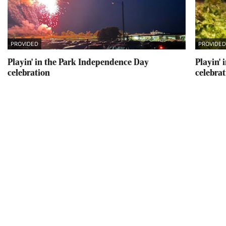
PROVIDED
PROVIDE
Playin' in the Park Independence Day
Playin'
celebration
celebra