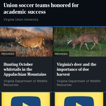
Union soccer teams honored for
academic success
Virginia Union University
PROVIDED
PROVIDED
Hunting October
Virginia’s deer and the
whitetails in the
importance of doe
Appalachian Mountains
harvest
Virginia Department of Wildlife
Virginia Department of Wildlife
Resources
Resources