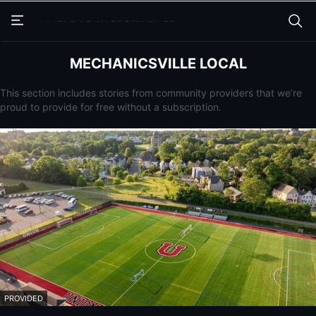
Skip
Skip
to
to
main
main
content
content
MECHANICSVILLE LOCAL
This section includes stories from community providers that we’re
proud to provide for free without a subscription.
PROVIDED