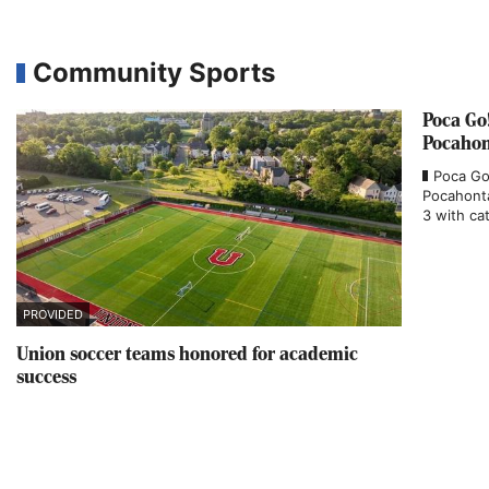
Community Sports
Poca Go
Pocahon
Poca Go
Pocahonta
3 with cat
PROVIDED
Union soccer teams honored for academic
success