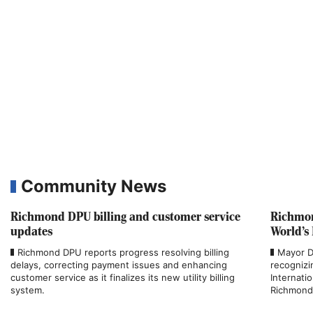
Community News
Richmond DPU billing and customer service
Richmon
updates
World’s
Richmond DPU reports progress resolving billing
Mayor D
delays, correcting payment issues and enhancing
recognizi
customer service as it finalizes its new utility billing
Internati
system.
Richmond